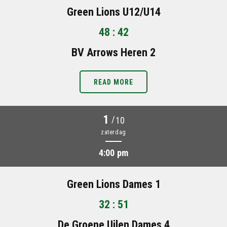
Green Lions U12/U14
48 : 42
BV Arrows Heren 2
READ MORE
1
/
10
zaterdag
4:00 pm
Green Lions Dames 1
32 : 51
De Groene Uilen Dames 4