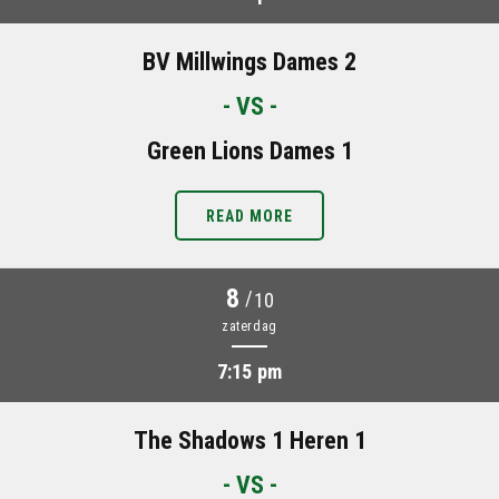
BV Millwings Dames 2
- VS -
Green Lions Dames 1
READ MORE
8
/
10
zaterdag
7:15 pm
The Shadows 1 Heren 1
- VS -