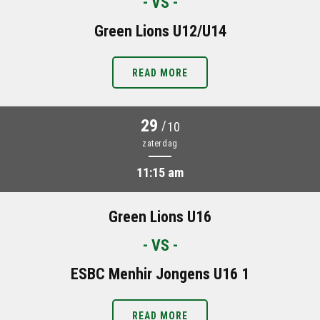
- VS -
Green Lions U12/U14
READ MORE
29
/
10
zaterdag
11:15 am
Green Lions U16
- VS -
ESBC Menhir Jongens U16 1
READ MORE