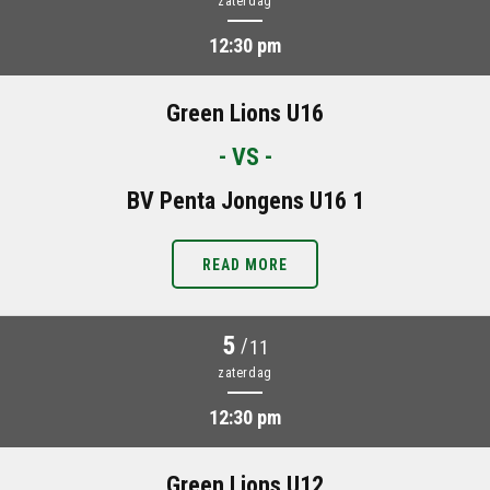
zaterdag
12:30 pm
Green Lions U16
- VS -
BV Penta Jongens U16 1
READ MORE
5
/
11
zaterdag
12:30 pm
Green Lions U12