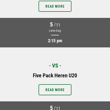
READ MORE
5
/
11
zaterdag
2:15 pm
- VS -
Five Pack Heren U20
READ MORE
5
/
11