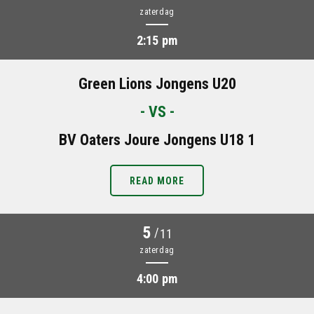
zaterdag
2:15 pm
Green Lions Jongens U20
- VS -
BV Oaters Joure Jongens U18 1
READ MORE
5
/
11
zaterdag
4:00 pm