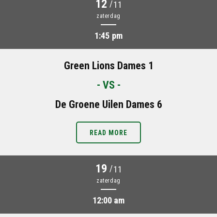
12
/
11
zaterdag
1:45 pm
Green Lions Dames 1
- VS -
De Groene Uilen Dames 6
READ MORE
19
/
11
zaterdag
12:00 am