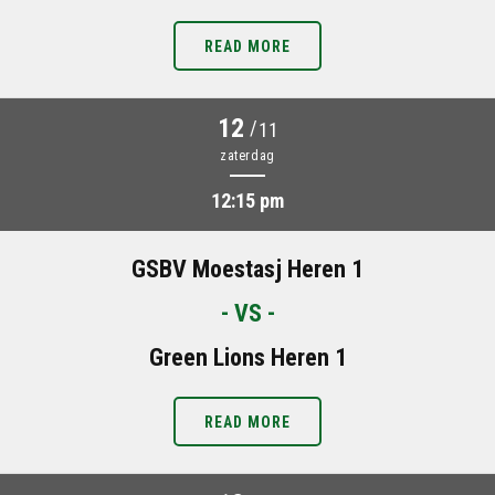
READ MORE
12
/
11
zaterdag
12:15 pm
GSBV Moestasj Heren 1
- VS -
Green Lions Heren 1
READ MORE