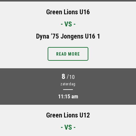
Green Lions U16
- VS -
Dyna ’75 Jongens U16 1
READ MORE
8
/
10
zaterdag
11:15 am
Green Lions U12
- VS -