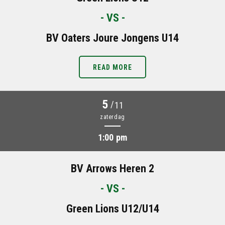
- VS -
BV Oaters Joure Jongens U14
READ MORE
5
/
11
zaterdag
1:00 pm
BV Arrows Heren 2
- VS -
Green Lions U12/U14