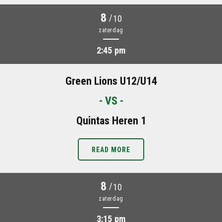
8
/
10
zaterdag
2:45 pm
Green Lions U12/U14
- VS -
Quintas Heren 1
READ MORE
8
/
10
zaterdag
3:15 pm