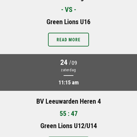
- VS -
Green Lions U16
READ MORE
24
/
09
zaterdag
11:15 am
BV Leeuwarden Heren 4
55 : 47
Green Lions U12/U14