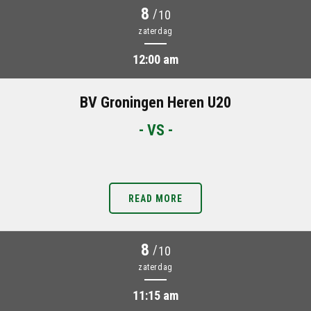
8
/
10
zaterdag
12:00 am
BV Groningen Heren U20
- VS -
READ MORE
8
/
10
zaterdag
11:15 am