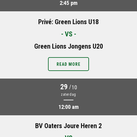
2:45 pm
Privé: Green Lions U18
- VS -
Green Lions Jongens U20
READ MORE
29
/
10
zaterdag
12:00 am
BV Oaters Joure Heren 2