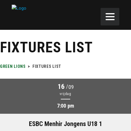
FIXTURES LIST
GREEN LIONS
>
FIXTURES LIST
16
/
09
vrijdag
7:00 pm
ESBC Menhir Jongens U18 1