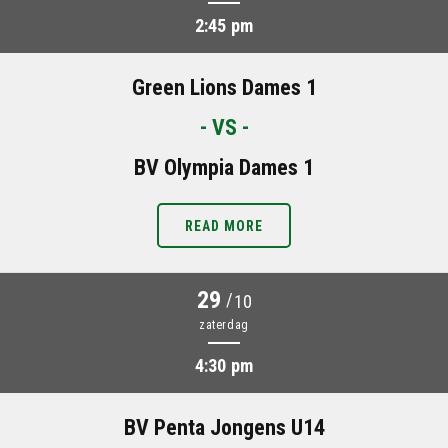
2:45 pm
Green Lions Dames 1
- VS -
BV Olympia Dames 1
READ MORE
29
/
10
zaterdag
4:30 pm
BV Penta Jongens U14