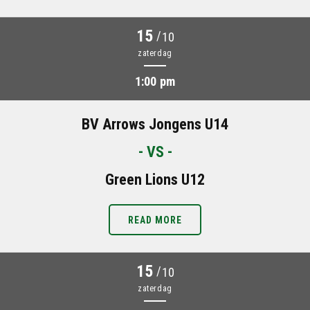
15
/
10
zaterdag
1:00 pm
BV Arrows Jongens U14
- VS -
Green Lions U12
READ MORE
15
/
10
zaterdag