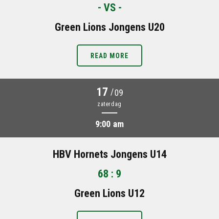
- VS -
Green Lions Jongens U20
READ MORE
17
/
09
zaterdag
9:00 am
HBV Hornets Jongens U14
68 : 9
Green Lions U12