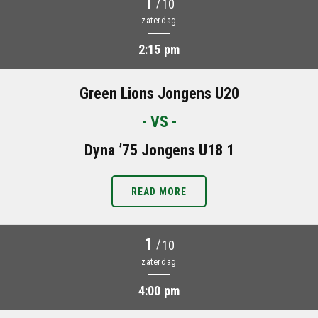
1
/
10
zaterdag
2:15 pm
Green Lions Jongens U20
- VS -
Dyna ’75 Jongens U18 1
READ MORE
1
/
10
zaterdag
4:00 pm