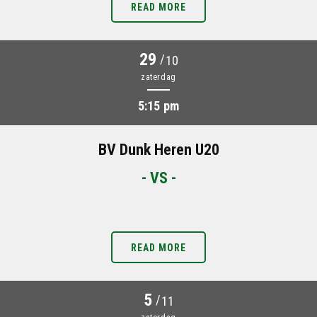
READ MORE
29
/
10
zaterdag
5:15 pm
BV Dunk Heren U20
- VS -
READ MORE
5
/
11