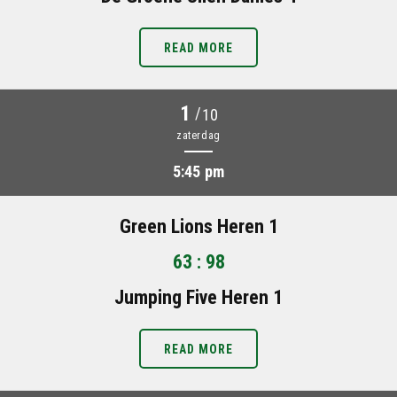
READ MORE
1
/
10
zaterdag
5:45 pm
Green Lions Heren 1
63 : 98
Jumping Five Heren 1
READ MORE