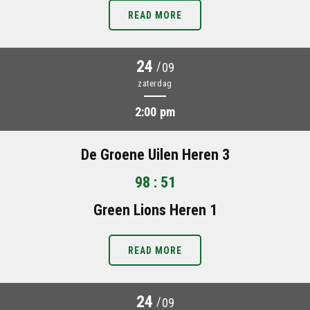
READ MORE
24
/
09
zaterdag
2:00 pm
De Groene Uilen Heren 3
98 : 51
Green Lions Heren 1
READ MORE
24
/
09