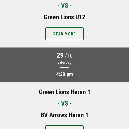
- VS -
Green Lions U12
READ MORE
29
/
10
zaterdag
4:30 pm
Green Lions Heren 1
- VS -
BV Arrows Heren 1