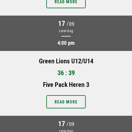
READ MORE
17
/
09
zaterdag
4:00 pm
Green Lions U12/U14
36 : 39
Five Pack Heren 3
READ MORE
17
/
09
zaterdag