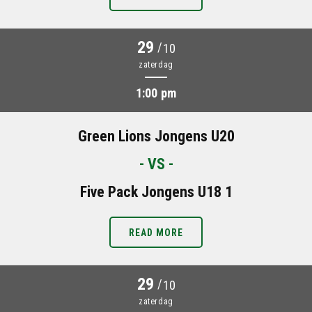
29
/
10
zaterdag
1:00 pm
Green Lions Jongens U20
- VS -
Five Pack Jongens U18 1
READ MORE
29
/
10
zaterdag