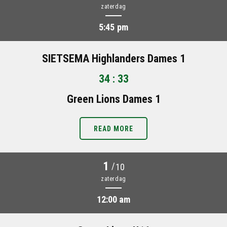
zaterdag
5:45 pm
SIETSEMA Highlanders Dames 1
34 : 33
Green Lions Dames 1
READ MORE
1
/
10
zaterdag
12:00 am