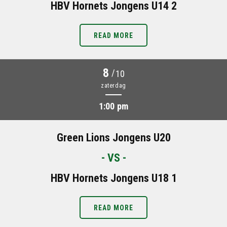
HBV Hornets Jongens U14 2
READ MORE
8
/
10
zaterdag
1:00 pm
Green Lions Jongens U20
- VS -
HBV Hornets Jongens U18 1
READ MORE