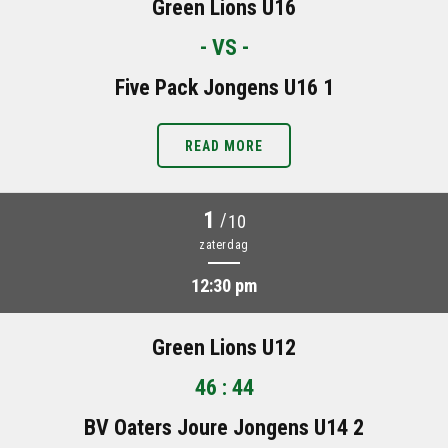
Green Lions U16
- VS -
Five Pack Jongens U16 1
READ MORE
1
/
10
zaterdag
12:30 pm
Green Lions U12
46 : 44
BV Oaters Joure Jongens U14 2