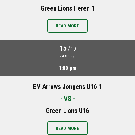
Green Lions Heren 1
READ MORE
15
/
10
zaterdag
1:00 pm
BV Arrows Jongens U16 1
- VS -
Green Lions U16
READ MORE