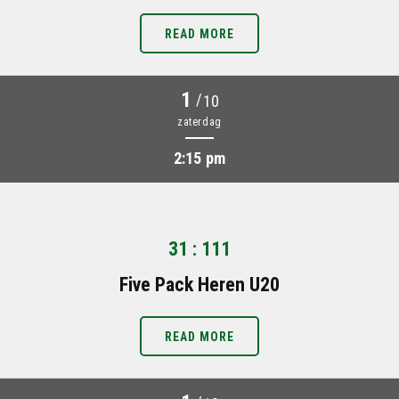
READ MORE
1
/
10
zaterdag
2:15 pm
31 : 111
Five Pack Heren U20
READ MORE