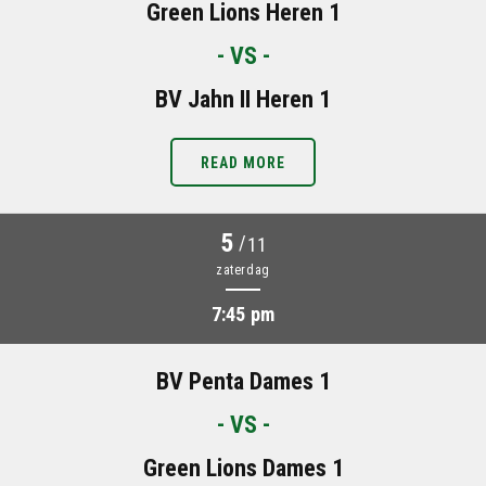
Green Lions Heren 1
- VS -
BV Jahn II Heren 1
READ MORE
5
/
11
zaterdag
7:45 pm
BV Penta Dames 1
- VS -
Green Lions Dames 1