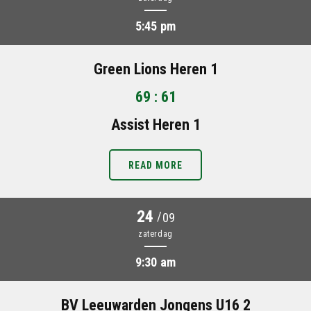
5:45 pm
Green Lions Heren 1
69 : 61
Assist Heren 1
READ MORE
24
/
09
zaterdag
9:30 am
BV Leeuwarden Jongens U16 2